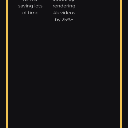
saving lots
rendering
of time
4k videos
by 25%+