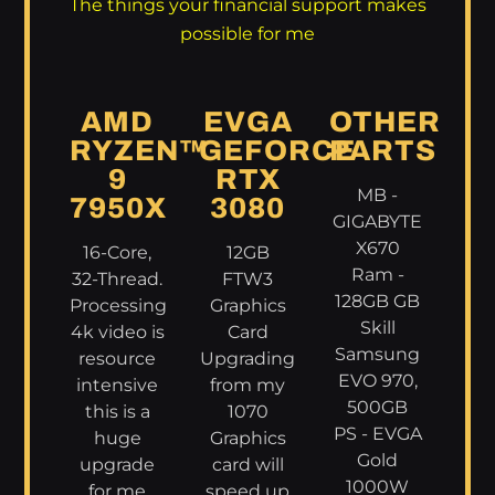
The things your financial support makes
possible for me
AMD
EVGA
OTHER
RYZEN™
GEFORCE
PARTS
9
RTX
MB -
7950X
3080
GIGABYTE
X670
16-Core,
12GB
Ram -
32-Thread.
FTW3
128GB GB
Processing
Graphics
Skill
4k video is
Card
Samsung
resource
Upgrading
EVO 970,
intensive
from my
500GB
this is a
1070
PS - EVGA
huge
Graphics
Gold
upgrade
card will
1000W
for me
speed up