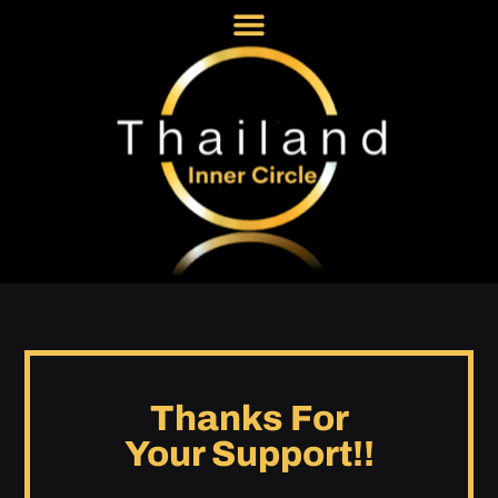
Thanks For
Your Support!!