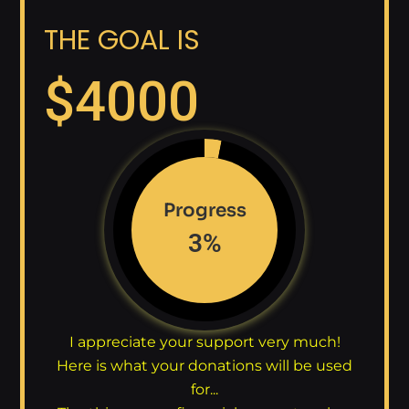
THE GOAL IS
$
4000
Progress
3
%
I appreciate your support very much!
Here is what your donations will be used
for...