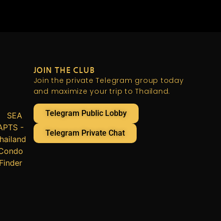
JOIN THE CLUB
Join the private Telegram group today
and maximize your trip to Thailand.
Telegram Public Lobby
Telegram Private Chat