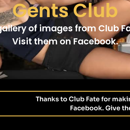
Gents Club
gallery of images from Club Fa
Visit them on Facebook.
Thanks to Club Fate for maki
Facebook. Give the