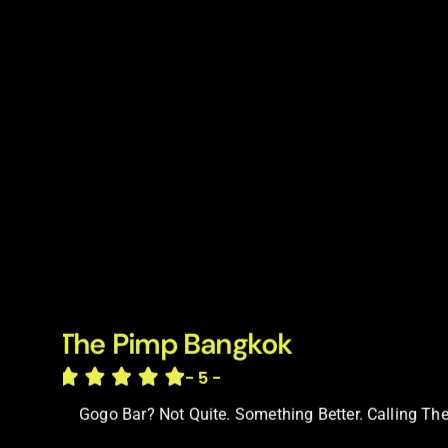
The Pimp Bangkok
- 5 -
Gogo Bar? Not Quite. Something Better. Calling The 