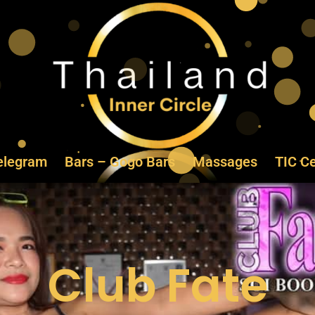
elegram
Bars – Gogo Bars
Massages
TIC Ce
Club Fate