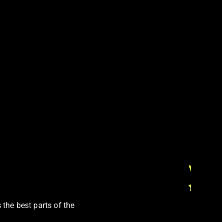
Vicky
 the best parts of the
Soi Co