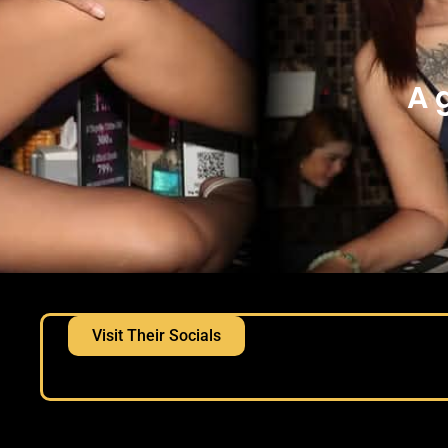
A 
Visit Their Socials