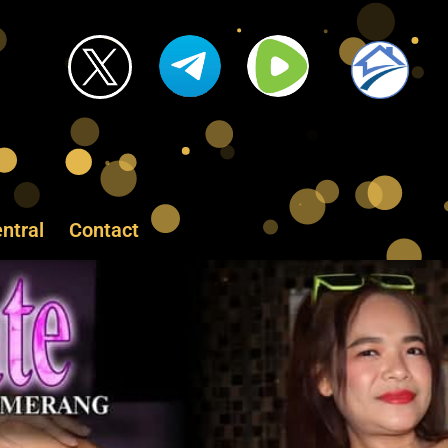
ntral
Contact