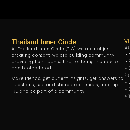
Thailand Inner Circle
VI
Ba
At Thailand Inner Circle (TIC) we are not just
> 
creating content, we are building community,
providing 1 on 1 consulting, fostering friendship
> 
and brotherhood.
> 
Pa
Make friends, get current insights, get answers to
> 
questions, see and share experiences, meetup
> 
IRL, and be part of a community.
> 