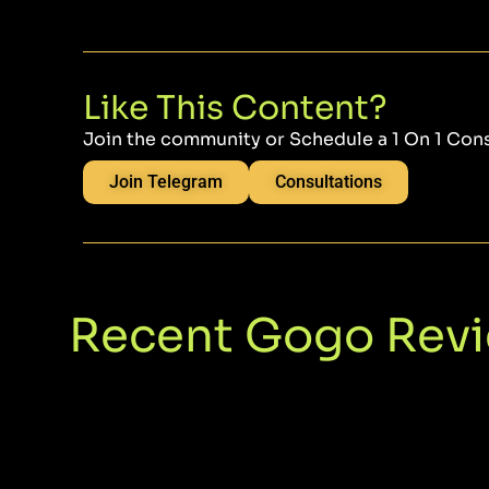
Like This Content?
Join the community or Schedule a 1 On 1 Con
Join Telegram
Consultations
Recent Gogo Rev