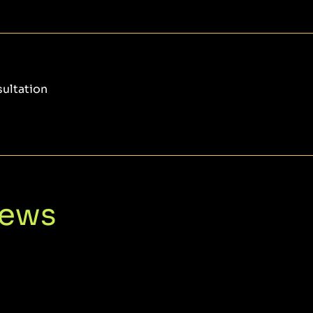
sultation
iews