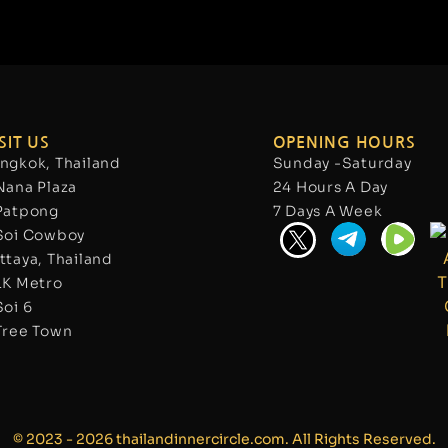
SIT US
OPENING HOURS
ngkok, Thailand
Sunday -Saturday
Nana Plaza
24 Hours A Day
Patpong
7 Days A Week
Soi Cowboy
ttaya, Thailand
LK Metro
Soi 6
Tree Town
© 2023 - 2026 thailandinnercircle.com. All Rights Reserved.