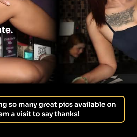
te.
ng so many great pics available on
m a visit to say thanks!