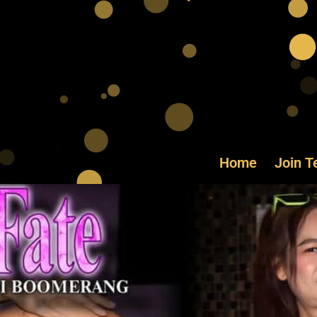
Home
Join T