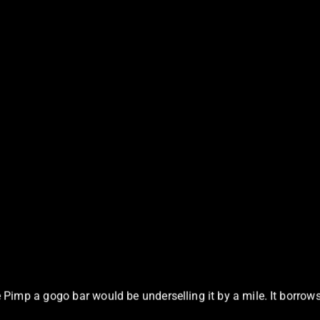
Pimp a gogo bar would be underselling it by a mile. It borrows