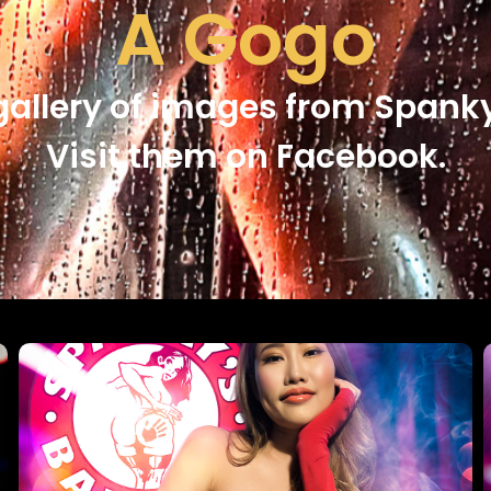
A Gogo
gallery of images from Spanky
Visit them on Facebook.