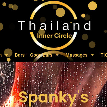
m
Bars – Gogo Bars
Massages
TI
Spanky's