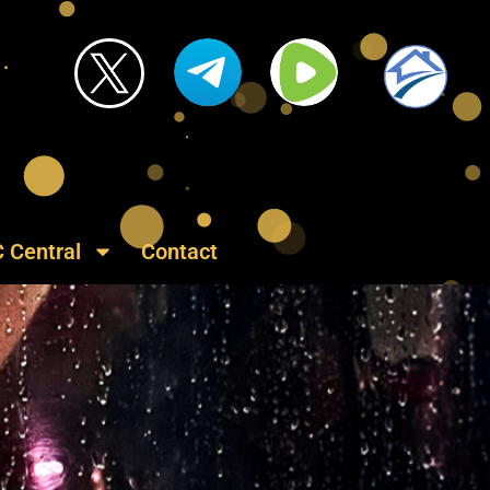
C Central
Contact