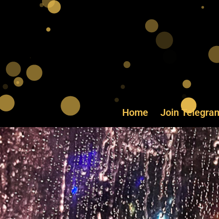
Home
Join Telegra