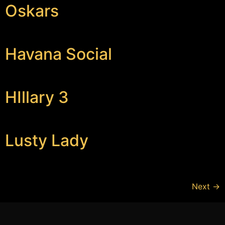
Oskars
Havana Social
HIllary 3
Lusty Lady
Next
→