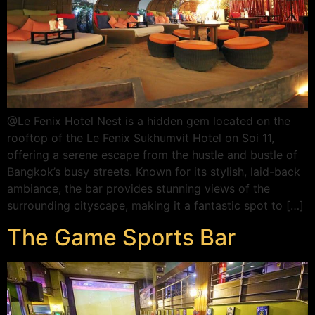
@Le Fenix Hotel Nest is a hidden gem located on the
rooftop of the Le Fenix Sukhumvit Hotel on Soi 11,
offering a serene escape from the hustle and bustle of
Bangkok’s busy streets. Known for its stylish, laid-back
ambiance, the bar provides stunning views of the
surrounding cityscape, making it a fantastic spot to […]
The Game Sports Bar