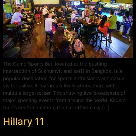
The Game Sports Bar, located at the bustling
intersection of Sukhumvit and soi11 in Bangkok, is a
popular destination for sports enthusiasts and casual
visitors alike. It features a lively atmosphere with
multiple large-screen TVs showing live broadcasts of
major sporting events from around the world. Known
for its central location, the bar offers easy […]
Hillary 11