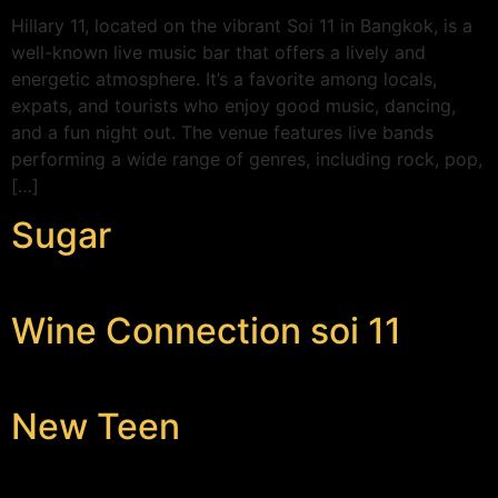
Hillary 11, located on the vibrant Soi 11 in Bangkok, is a
well-known live music bar that offers a lively and
energetic atmosphere. It’s a favorite among locals,
expats, and tourists who enjoy good music, dancing,
and a fun night out. The venue features live bands
performing a wide range of genres, including rock, pop,
[…]
Sugar
Wine Connection soi 11
New Teen