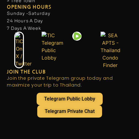
> Tree Town
OPENING HOURS
Sunday -Saturday
24 Hours A Day
7 Days A Week
JOIN THE CLUB
Join the private Telegram group today and
maximize your trip to Thailand.
Telegram Public Lobby
Telegram Private Chat