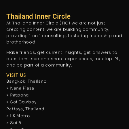
Thailand Inner Circle
At Thailand Inner Circle (TIC) we are not just
creating content, we are building community,
providing 1 on 1 consulting, fostering friendship and
brotherhood.
Make friends, get current insights, get answers to
questions, see and share experiences, meetup IRL,
and be part of a community.
VISIT US
Bangkok, Thailand
> Nana Plaza
> Patpong
> Soi Cowboy
Pattaya, Thailand
> LK Metro
> Soi 6