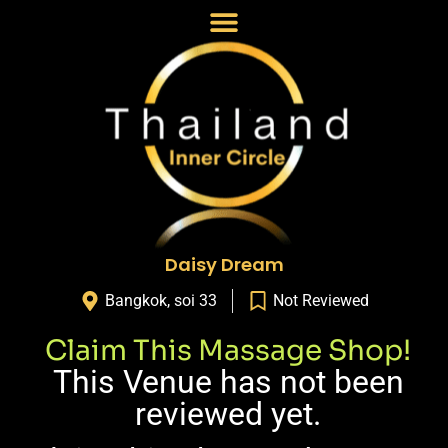
Daisy Dream
Bangkok
,
soi 33
Not Reviewed
Claim This Massage Shop!
This Venue has not been
reviewed yet.