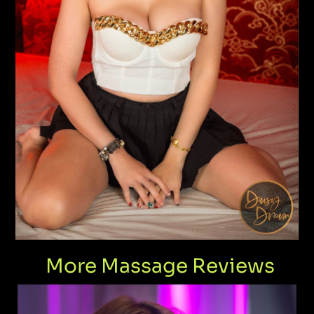
More Massage Reviews