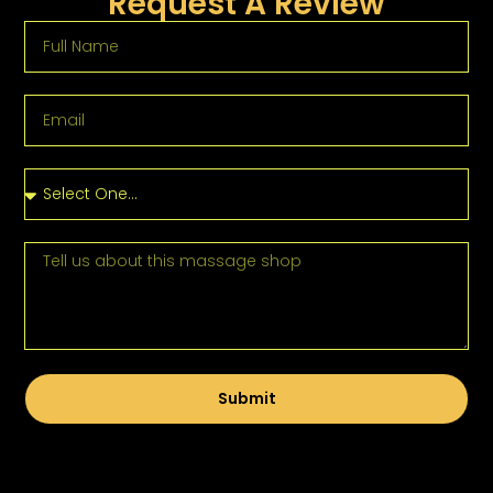
Request A Review
Submit