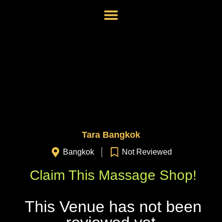
Tara Bangkok
Bangkok
Not Reviewed
Claim This Massage Shop!
This Venue has not been