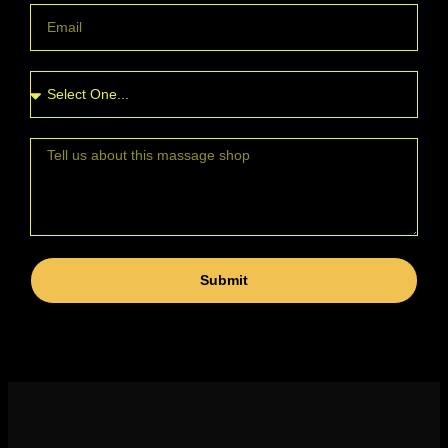
Submit