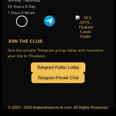
Sunday -Saturday
24 Hours A Day
7 Days A Week
JOIN THE CLUB
Join the private Telegram group today and maximize
your trip to Thailand.
Telegram Public Lobby
Telegram Private Chat
© 2023 - 2026 thailandinnercircle.com. All Rights Reserved.