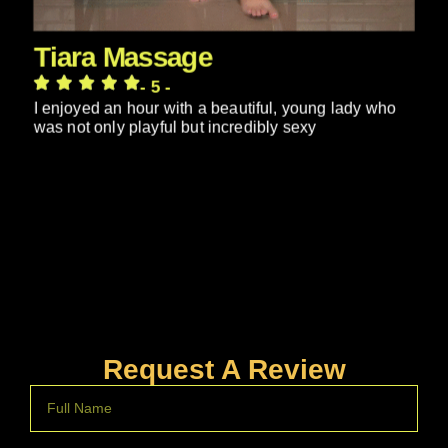
Tiara Massage
- 5 -
I enjoyed an hour with a beautiful, young lady who
was not only playful but incredibly sexy
Request A Review