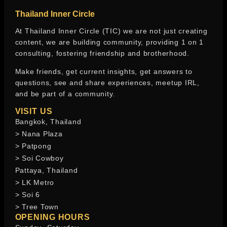
Thailand Inner Circle
At Thailand Inner Circle (TIC) we are not just creating
content, we are building community, providing 1 on 1
consulting, fostering friendship and brotherhood.
Make friends, get current insights, get answers to
questions, see and share experiences, meetup IRL,
and be part of a community.
VISIT US
Bangkok, Thailand
> Nana Plaza
> Patpong
> Soi Cowboy
Pattaya, Thailand
> LK Metro
> Soi 6
> Tree Town
OPENING HOURS