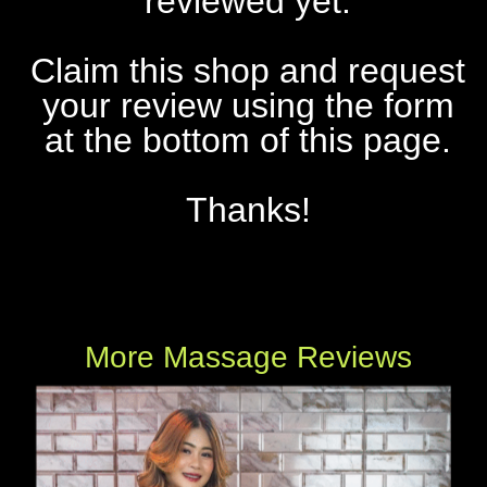
reviewed yet.
Claim this shop and request
your review using the form
at the bottom of this page.
Thanks!
More Massage Reviews