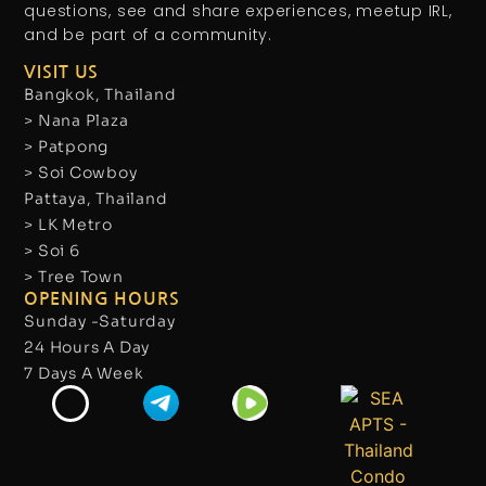
questions, see and share experiences, meetup IRL,
and be part of a community.
VISIT US
Bangkok, Thailand
> Nana Plaza
> Patpong
> Soi Cowboy
Pattaya, Thailand
> LK Metro
> Soi 6
> Tree Town
OPENING HOURS
Sunday -Saturday
24 Hours A Day
7 Days A Week