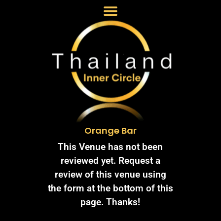
Orange Bar
This Venue has not been
reviewed yet. Request a
review of this venue using
the form at the bottom of this
page. Thanks!