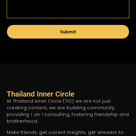
Submit
Thailand Inner Circle
At Thailand Inner Circle (TIC) we are not just
creating content, we are building community,
providing 1 on 1 consulting, fostering friendship and
brotherhood.
Make friends, get current insights, get answers to