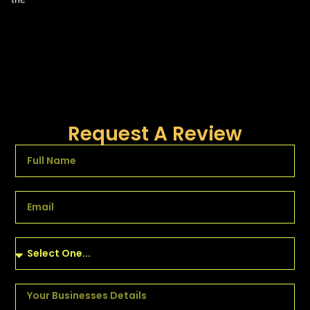
Request A Review