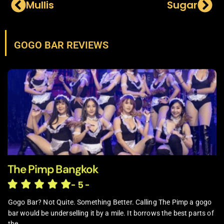
Mullis
Sugar
GOGO BAR REVIEWS
The Pimp Bangkok
- 5 -
Gogo Bar? Not Quite. Something Better. Calling The Pimp a gogo
bar would be underselling it by a mile. It borrows the best parts of
the