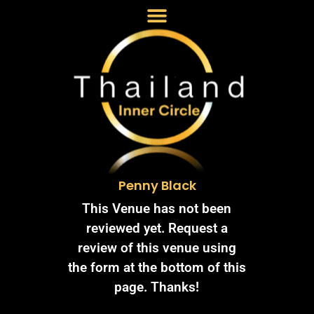
Penny Black
This Venue has not been
reviewed yet. Request a
review of this venue using
the form at the bottom of this
page. Thanks!