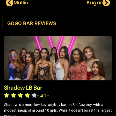
Mullis
Sugar
GOGO BAR REVIEWS
Shadow LB Bar
- 4.1 -
Shadow is a more low-key ladyboy bar on Soi Cowboy, with a
modest lineup of around 10 girls. While it doesn’t boast the largest
or most