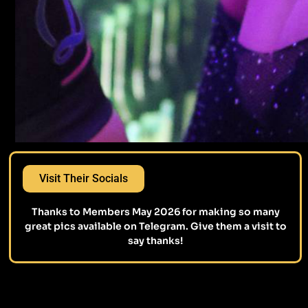
Visit Their Socials
Thanks to Members May 2026 for making so many
great pics available on Telegram. Give them a visit to
say thanks!