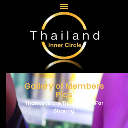
Gallery of Members
Pics
Thanks to the TIC Brothers For
Sharing