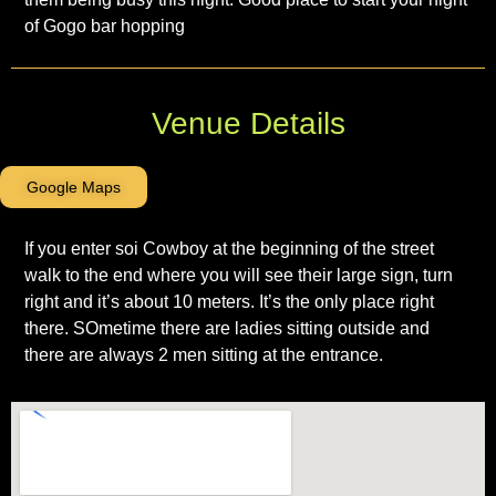
of Gogo bar hopping
Venue Details
Google Maps
If you enter soi Cowboy at the beginning of the street
walk to the end where you will see their large sign, turn
right and it’s about 10 meters. It’s the only place right
there. SOmetime there are ladies sitting outside and
there are always 2 men sitting at the entrance.