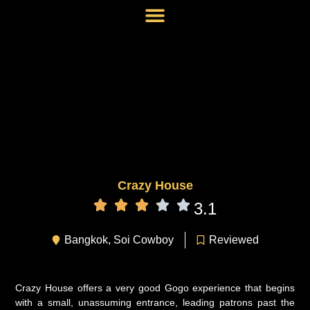
Crazy House
3.1
Bangkok
,
Soi Cowboy
Reviewed
Crazy House offers a very good Gogo experience that begins
with a small, unassuming entrance, leading patrons past the