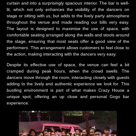
curtain and into a surprisingly spacious interior. The bar is well-
lit, which not only enhances the visibility of the dancers on
stage or sitting with us, but adds to the lively party atmosphere
throughout the venue and made reading our bills very easy.
The layout is designed to maximise the use of space, with
comfortable seating arranged along the walls and stools around
the stage, ensuring that most seats offer a good view of the
performers. This arrangement allows customers to feel close to
the action, making interacting with the dancers very easy.
Despite its effective use of space, the venue can feel a bit
cramped during peak hours, when the crowd swells. The
dancers move through the room, interacting closely with guests
adding to the lively and authentic experience we look for. This
bustling environment is part of what makes Crazy House a
unique spot, offering an up close and personal Gogo bar
experience.