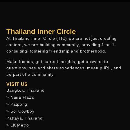
Thailand Inner Circle
At Thailand Inner Circle (TIC) we are not just creating
content, we are building community, providing 1 on 1
consulting, fostering friendship and brotherhood.
Make friends, get current insights, get answers to
questions, see and share experiences, meetup IRL, and
be part of a community.
VISIT US
Bangkok, Thailand
> Nana Plaza
> Patpong
> Soi Cowboy
Pattaya, Thailand
> LK Metro