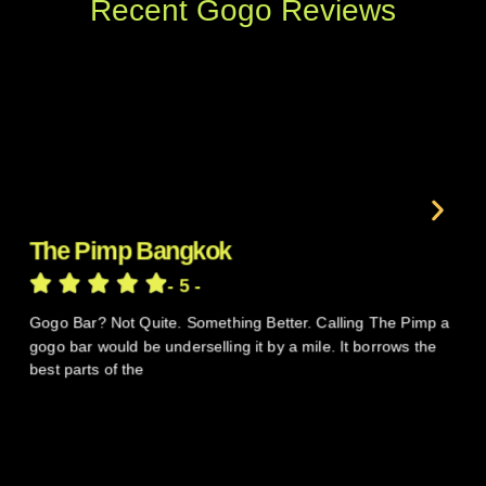
Recent Gogo Reviews
The Pimp Bangkok
V
- 5 -
Gogo Bar? Not Quite. Something Better. Calling The Pimp a
So
gogo bar would be underselling it by a mile. It borrows the
pa
best parts of the
th