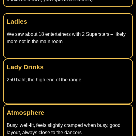
Ladies
We saw about 18 entertainers with 2 Superstars – likely
more not in the main room
Lady Drinks
250 baht, the high end of the range
Atmosphere
Busy, well-lit, feels slightly cramped when busy, good
layout, always close to the dancers