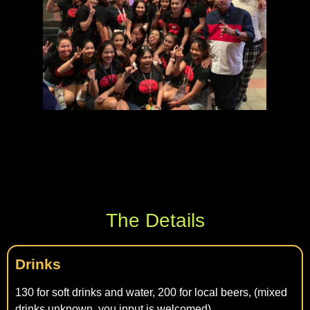
The Details
Drinks
130 for soft drinks and water, 200 for local beers, (mixed
drinks unknown, you input is welcomed)