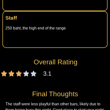
Staff
250 baht, the high end of the range
Overall Rating
3.1
Final Thoughts
The staff were less playful than other bars, likely due to
them being busy this night. Good place to start your night