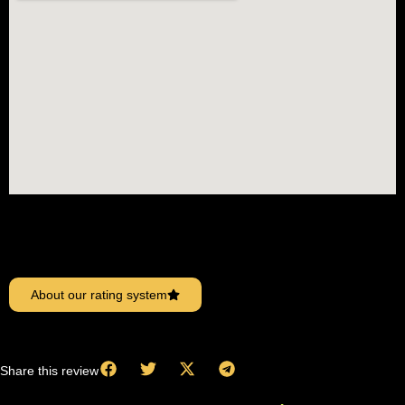
About our rating system
Share this review