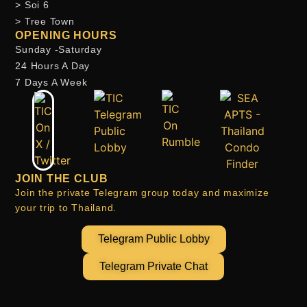
> Soi 6
> Tree Town
OPENING HOURS
Sunday -Saturday
24 Hours A Day
7 Days A Week
JOIN THE CLUB
Join the private Telegram group today and maximize
your trip to Thailand.
Telegram Public Lobby
Telegram Private Chat