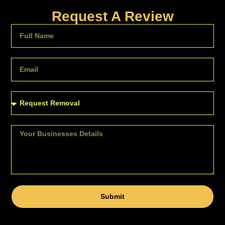
Request A Review
Submit