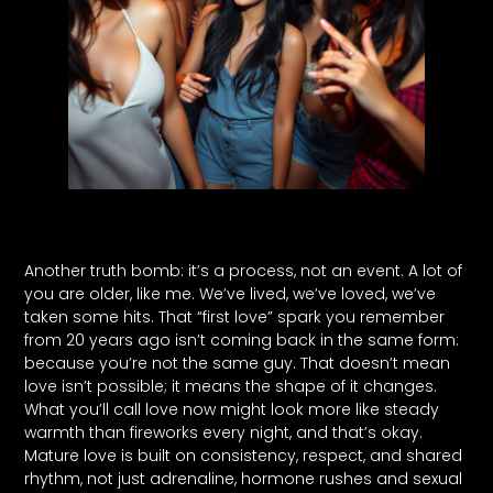
Another truth bomb: it’s a process, not an event. A lot of
you are older, like me. We’ve lived, we’ve loved, we’ve
taken some hits. That “first love” spark you remember
from 20 years ago isn’t coming back in the same form:
because you’re not the same guy. That doesn’t mean
love isn’t possible; it means the shape of it changes.
What you’ll call love now might look more like steady
warmth than fireworks every night, and that’s okay.
Mature love is built on consistency, respect, and shared
rhythm, not just adrenaline, hormone rushes and sexual