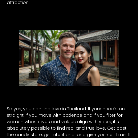
attraction.
So yes, you can find love in Thailand. If your head’s on
straight, if you move with patience and if you filter for
women whose lives and values align with yours, it’s
absolutely possible to find real and true love. Get past
the candy store, get intentional and give yourself time. If