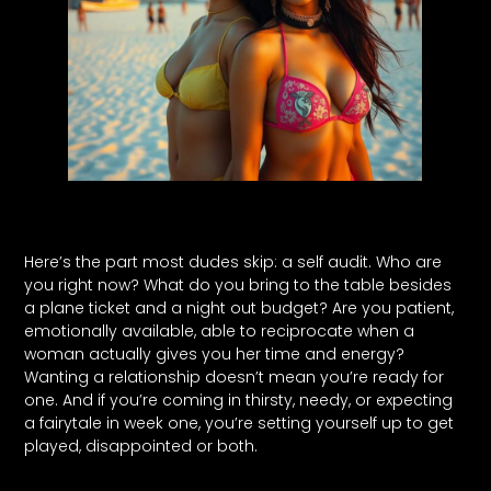
Here’s the part most dudes skip: a self audit. Who are
you right now? What do you bring to the table besides
a plane ticket and a night out budget? Are you patient,
emotionally available, able to reciprocate when a
woman actually gives you her time and energy?
Wanting a relationship doesn’t mean you’re ready for
one. And if you’re coming in thirsty, needy, or expecting
a fairytale in week one, you’re setting yourself up to get
played, disappointed or both.