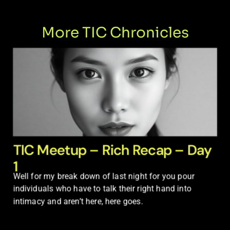
More TIC Chronicles
TIC Meetup – Rich Recap – Day
1
Well for my break down of last night for you pour
individuals who have to talk their right hand into
intimacy and aren’t here, here goes.