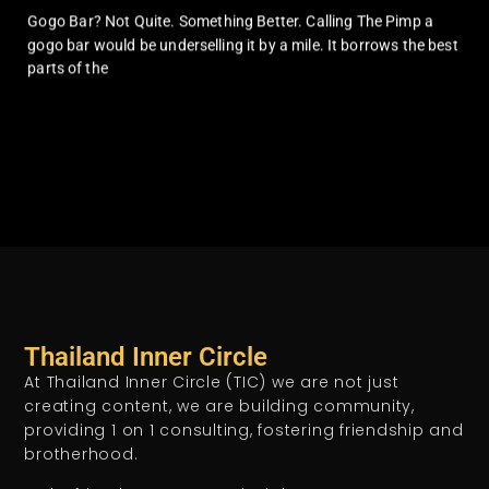
Gogo Bar? Not Quite. Something Better. Calling The Pimp a
gogo bar would be underselling it by a mile. It borrows the best
parts of the
Thailand Inner Circle
At Thailand Inner Circle (TIC) we are not just
creating content, we are building community,
providing 1 on 1 consulting, fostering friendship and
brotherhood.