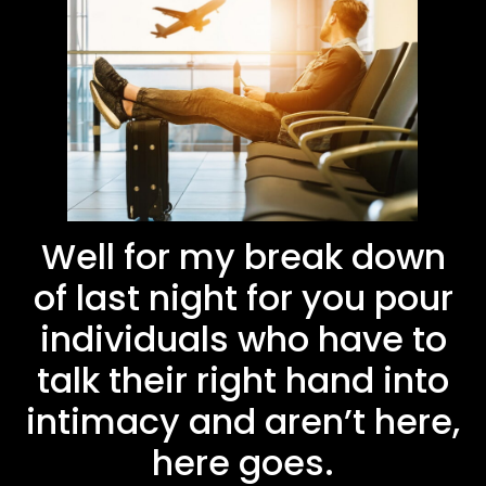
Well for my break down
of last night for you pour
individuals who have to
talk their right hand into
intimacy and aren’t here,
here goes.