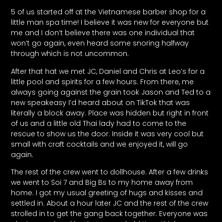
5 of us started off at the Vietnamese barber shop for a
little man spa time! I believe it was new for everyone but
me and I don’t believe there was one individual that
won’t go again, even heard some snoring halfway
through which is not uncommon.
After that hat we met JC, Daniel and Chris at Leo’s for a
little pool and spirits for a few hours. From there, me
always going against the grain took Jason and Ted to a
new speakeasy I’d heard about on TikTok that was
literally a block away. Place was hidden but right in front
of us and a little old Thai lady had to come to the
rescue to show us the door. Inside it was very cool but
small with craft cocktails and we enjoyed it, will go
again.
The rest of the crew went to dollhouse. After a few drinks
we went to Soi 7 and Big Bs to my home away from
home. I got my usual greeting of hugs and kisses and
settled in. About a hour later JC and the rest of the crew
strolled in to get the gang back together. Everyone was