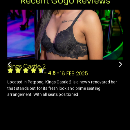
Recent Gogo Reviews
Kings Castle 2
- 4.6 -
18 FEB 2025
Located in Patpong, Kings Castle 2 is a newly renovated bar
that stands out for its fresh look and prime seating
arrangement. With all seats positioned