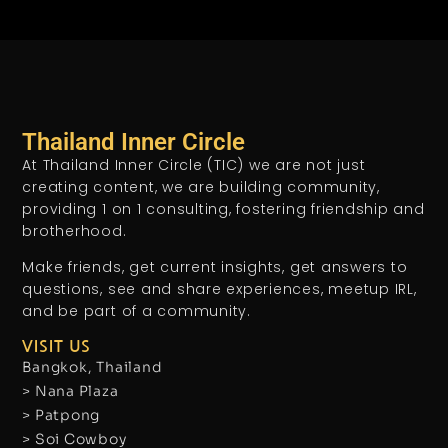
Thailand Inner Circle
At Thailand Inner Circle (TIC) we are not just
creating content, we are building community,
providing 1 on 1 consulting, fostering friendship and
brotherhood.
Make friends, get current insights, get answers to
questions, see and share experiences, meetup IRL,
and be part of a community.
VISIT US
Bangkok, Thailand
> Nana Plaza
> Patpong
> Soi Cowboy