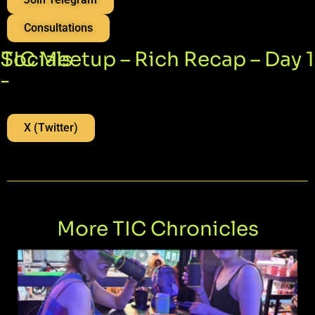
Consultations
Socials
TIC Meetup – Rich Recap – Day 1
-
X (Twitter)
More TIC Chronicles