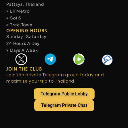
Pattaya, Thailand
> LK Metro
> Soi 6
> Tree Town
OPENING HOURS
Sunday -Saturday
24 Hours A Day
7 Days A Week
JOIN THE CLUB
Join the private Telegram group today and
maximize your trip to Thailand.
Telegram Public Lobby
Telegram Private Chat