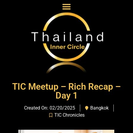
TIC Meetup – Rich Recap –
Day 1
Created On: 02/20/2025
Bangkok
TIC Chronicles