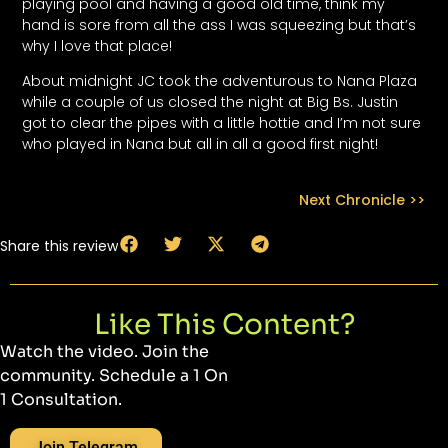
playing pool and having a good old time, think my
hand is sore from all the ass I was squeezing but that’s
why I love that place!
About midnight JC took the adventurous to Nana Plaza
while a couple of us closed the night at Big Bs. Justin
got to clear the pipes with a little hottie and I’m not sure
who played in Nana but all in all a good first night!
Next Chronicle >>
Share this review
Like This Content?
Watch the video. Join the
community. Schedule a 1 On
1 Consultation.
Join Telegram