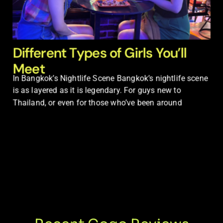
Different Types of Girls You’ll
Meet
In Bangkok’s Nightlife Scene Bangkok’s nightlife scene
is as layered as it is legendary. For guys new to
Thailand, or even for those who’ve been around