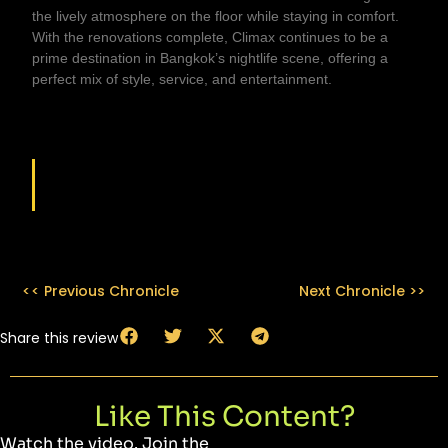
the lively atmosphere on the floor while staying in comfort.
With the renovations complete, Climax continues to be a
prime destination in Bangkok’s nightlife scene, offering a
perfect mix of style, service, and entertainment.
VENUE DETAILS
<< Previous Chronicle
Next Chronicle >>
Share this review
Like This Content?
Watch the video. Join the