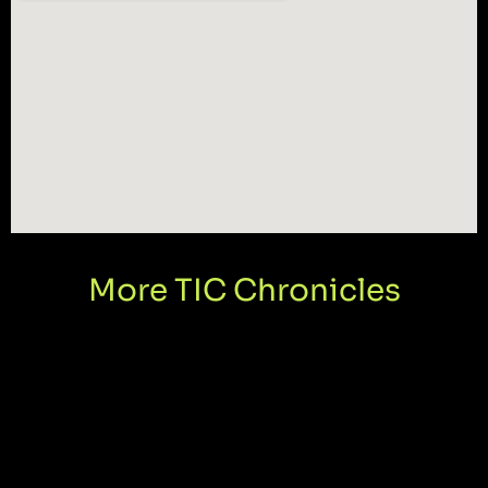
More TIC Chronicles