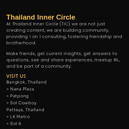
Thailand Inner Circle
At Thailand Inner Circle (TIC) we are not just
creating content, we are building community,
providing 1 on 1 consulting, fostering friendship and
brotherhood.
Make friends, get current insights, get answers to
questions, see and share experiences, meetup IRL,
and be part of a community.
VISIT US
Bangkok, Thailand
> Nana Plaza
> Patpong
> Soi Cowboy
Pattaya, Thailand
> LK Metro
> Soi 6