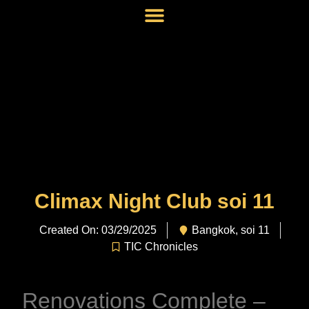
Climax Night Club soi 11
Created On: 03/29/2025
Bangkok
,
soi 11
TIC Chronicles
Renovations Complete –