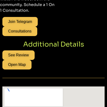
community. Schedule a 1 On
1 Consultation.
Join Telegram
Consultations
Additional Details
See Review
Open Map