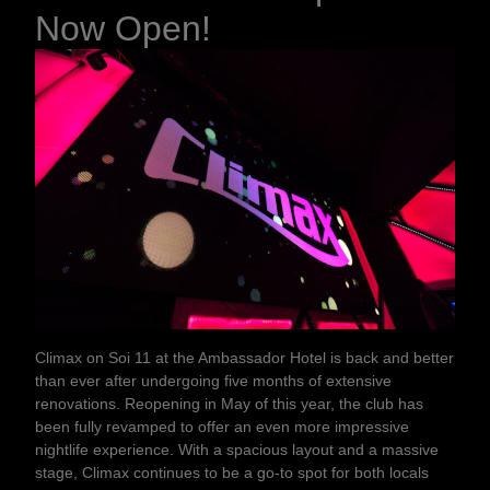
Now Open!
Climax on Soi 11 at the Ambassador Hotel is back and better
than ever after undergoing five months of extensive
renovations. Reopening in May of this year, the club has
been fully revamped to offer an even more impressive
nightlife experience. With a spacious layout and a massive
stage, Climax continues to be a go-to spot for both locals