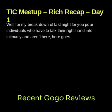
TIC Meetup – Rich Recap – Day
1
Well for my break down of last night for you pour
individuals who have to talk their right hand into
intimacy and aren’t here, here goes.
Recent Gogo Reviews