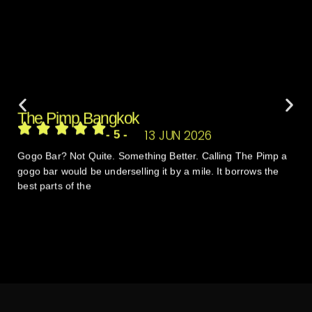
The Pimp Bangkok
13 JUN 2026
- 5 -
Gogo Bar? Not Quite. Something Better. Calling The Pimp a
gogo bar would be underselling it by a mile. It borrows the
best parts of the