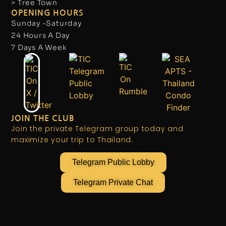
> Tree Town
OPENING HOURS
Sunday -Saturday
24 Hours A Day
7 Days A Week
JOIN THE CLUB
Join the private Telegram group today and
maximize your trip to Thailand.
Telegram Public Lobby
Telegram Private Chat