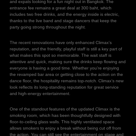
and expats looking for a fun night out in Bangkok. The
entrance fee remains a great deal at 300 baht, which
includes two free drinks, and the energy inside is electric,
thanks to the live band and stage dancers that keep the
party going strong throughout the night.
The recent renovations have only enhanced Climax’s
reputation, and the friendly, playful staff is still a key part of
what makes this spot so memorable. The wait staff is
attentive and quick, making sure the drinks keep flowing and
everyone is having a good time. Whether you’re enjoying
the revamped bar area or getting close to the action on the
dance floor, the hospitality remains top-notch. Climax’s new
look reflects its long-standing reputation for great service
and high-energy entertainment.
One of the standout features of the updated Climax is the
smoking room, which has been thoughtfully designed with
floor-to-ceiling glass walls. This highly ventilated space
allows smokers to enjoy a break without being cut off from
the action. You can still see the entertainment on stage and